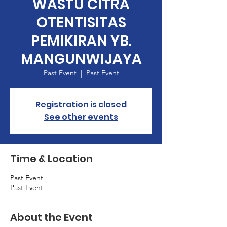
WASTU CITRA
OTENTISITAS
PEMIKIRAN YB.
MANGUNWIJAYA
Past Event
  |  
Past Event
Registration is closed
See other events
Time & Location
Past Event
Past Event
About the Event