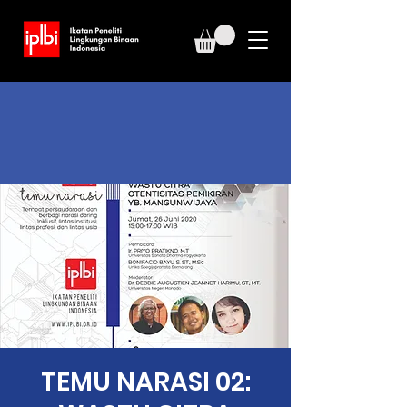
TEMU NARASI 02: