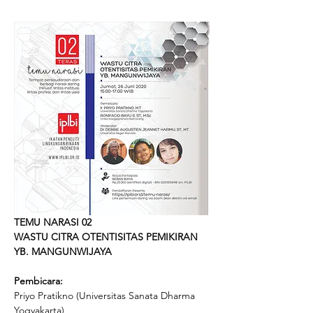
TEMU NARASI 02
WASTU CITRA OTENTISITAS PEMIKIRAN 
YB. MANGUNWIJAYA
Pembicara:
Priyo Pratikno (Universitas Sanata Dharma 
Yogyakarta)