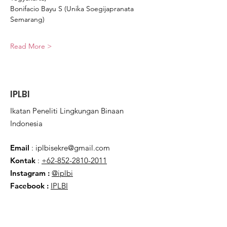
Bonifacio Bayu S (Unika Soegijapranata 
Semarang)
Read More >
IPLBI
Ikatan Peneliti Lingkungan Binaan
Indonesia
Email
:
iplbisekre@gmail.com
Kontak
:
+62-852-2810-2011
Instagram :
@iplbi
Facebook
:
IPLBI